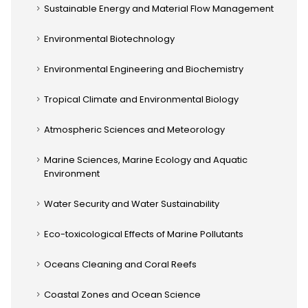
Sustainable Energy and Material Flow Management
Environmental Biotechnology
Environmental Engineering and Biochemistry
Tropical Climate and Environmental Biology
Atmospheric Sciences and Meteorology
Marine Sciences, Marine Ecology and Aquatic
Environment
Water Security and Water Sustainability
Eco-toxicological Effects of Marine Pollutants
Oceans Cleaning and Coral Reefs
Coastal Zones and Ocean Science