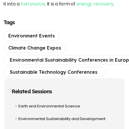
it into a
fuel source
. It is a form of
energy recovery
.
Tags
Environment Events
Climate Change Expos
Environmental Sustainability Conferences in Euro
Sustainable Technology Conferences
Related Sessions
Earth and Environmental Science
Environmental Sustainability and Development