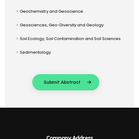
Geochemistry and Geoscience
Geosciences, Geo-Diversity and Geology
Soil Ecology, Soil Contamination and Soil Sciences
Sedimentology
Submit Abstract
Company Address