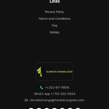
Links
Privacy Policy
Terms and Conditions
Faq
Gallery
+1 202-817-9658
What's App +1 703-932-5564
climatechange@heraldcongress.com