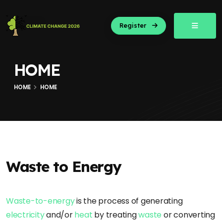
Register
HOME
HOME
HOME
Waste to Energy
Waste-to-energy
is the process of generating
electricity
and/or
heat
by treating
waste
or converting