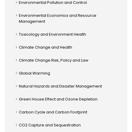
Environmental Pollution and Control
Environmental Economics and Resource
Management
Toxicology and Environment Health
Climate Change and Health
Climate Change Risk, Policy and Law
Global Warming
Natural Hazards and Disaster Management
Green House Effect and Ozone Depletion
Carbon Cycle and Carbon Footprint
CO2 Capture and Sequestration