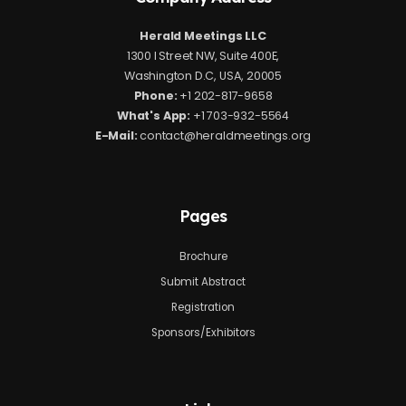
Herald Meetings LLC
1300 I Street NW, Suite 400E,
Washington D.C, USA, 20005
Phone:
+1 202-817-9658
What's App:
+1 703-932-5564
E-Mail:
contact@heraldmeetings.org
Pages
Brochure
Submit Abstract
Registration
Sponsors/Exhibitors