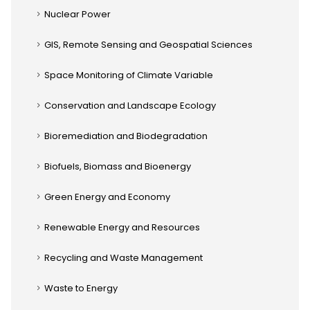
Nuclear Power
GIS, Remote Sensing and Geospatial Sciences
Space Monitoring of Climate Variable
Conservation and Landscape Ecology
Bioremediation and Biodegradation
Biofuels, Biomass and Bioenergy
Green Energy and Economy
Renewable Energy and Resources
Recycling and Waste Management
Waste to Energy