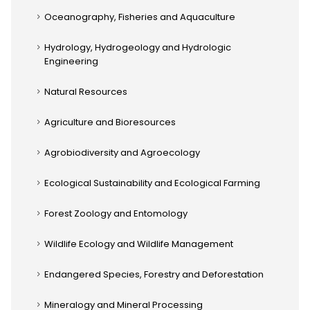
Oceanography, Fisheries and Aquaculture
Hydrology, Hydrogeology and Hydrologic
Engineering
Natural Resources
Agriculture and Bioresources
Agrobiodiversity and Agroecology
Ecological Sustainability and Ecological Farming
Forest Zoology and Entomology
Wildlife Ecology and Wildlife Management
Endangered Species, Forestry and Deforestation
Mineralogy and Mineral Processing