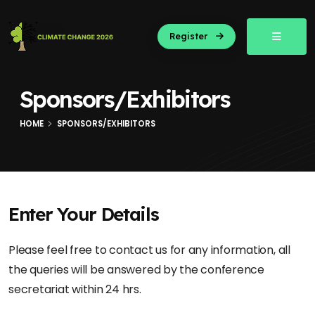
Register
Sponsors/Exhibitors
HOME
SPONSORS/EXHIBITORS
Enter Your Details
Please feel free to contact us for any information, all
the queries will be answered by the conference
secretariat within 24 hrs.