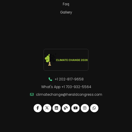
Faq
Gallery
+1 202-817-9658
What's App +1 703-932-5564
climatechange@heraldcongress.com