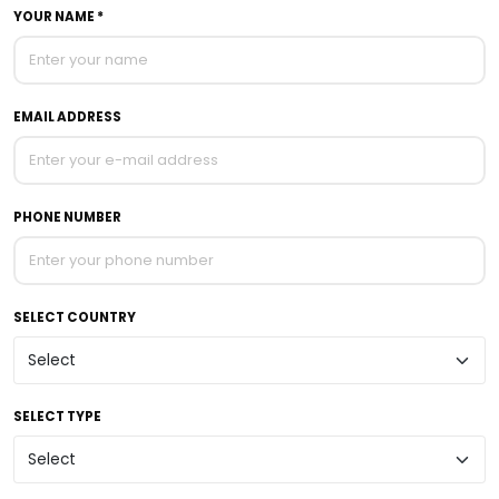
YOUR NAME *
EMAIL ADDRESS
PHONE NUMBER
SELECT COUNTRY
SELECT TYPE