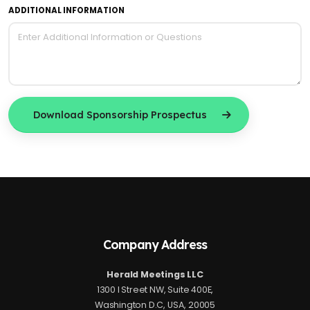
ADDITIONAL INFORMATION
Download Sponsorship Prospectus
Company Address
Herald Meetings LLC
1300 I Street NW, Suite 400E,
Washington D.C, USA, 20005