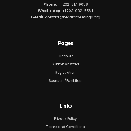
Phone:
+1 202-817-9658
What's App:
+1 703-932-5564
E-Mail:
contact@heraldmeetings.org
Pages
Brochure
Submit Abstract
Registration
Sponsors/Exhibitors
Links
Privacy Policy
Terms and Conditions