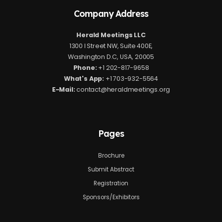
Company Address
Herald Meetings LLC
1300 I Street NW, Suite 400E,
Washington D.C, USA, 20005
Phone:
+1 202-817-9658
What's App:
+1 703-932-5564
E-Mail:
contact@heraldmeetings.org
Pages
Brochure
Submit Abstract
Registration
Sponsors/Exhibitors