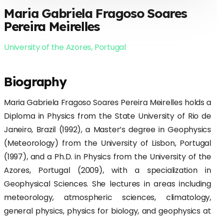
Maria Gabriela Fragoso Soares
Pereira Meirelles
University of the Azores, Portugal
Biography
Maria Gabriela Fragoso Soares Pereira Meirelles holds a
Diploma in Physics from the State University of Rio de
Janeiro, Brazil (1992), a Master’s degree in Geophysics
(Meteorology) from the University of Lisbon, Portugal
(1997), and a Ph.D. in Physics from the University of the
Azores, Portugal (2009), with a specialization in
Geophysical Sciences. She lectures in areas including
meteorology, atmospheric sciences, climatology,
general physics, physics for biology, and geophysics at