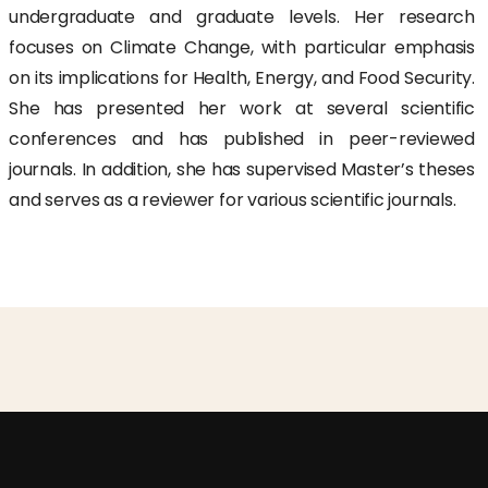
undergraduate and graduate levels. Her research
focuses on Climate Change, with particular emphasis
on its implications for Health, Energy, and Food Security.
She has presented her work at several scientific
conferences and has published in peer-reviewed
journals. In addition, she has supervised Master’s theses
and serves as a reviewer for various scientific journals.