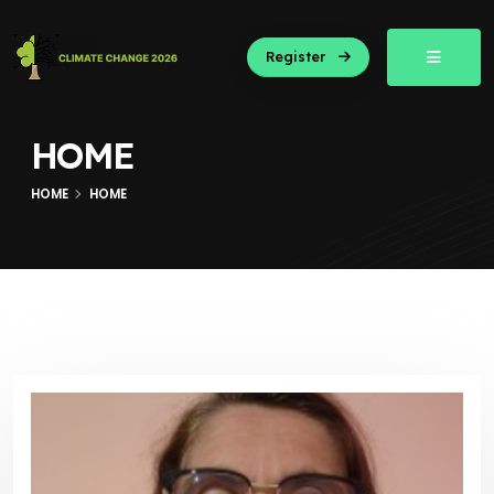
Register
HOME
HOME
HOME