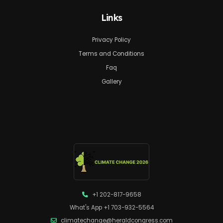
Links
Privacy Policy
Terms and Conditions
Faq
Gallery
+1 202-817-9658
What's App +1 703-932-5564
climatechange@heraldcongress.com